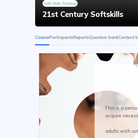
Soft Skills Training
21st Century Softskills
Course
Participants
Reports
Question bank
Content 
This is a perso
acquire necess
adults with so