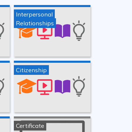
Interpersonal
Relationships
Citizenship
Certificate