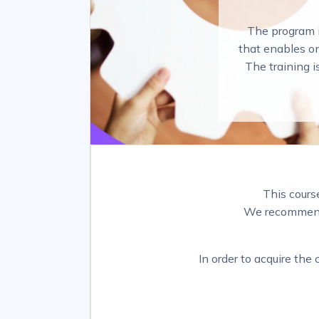
The program i
that enables on
The training i
This cours
We recommend 
In order to acquire the