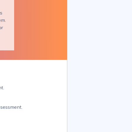
es
em.
or
t.
assessment.