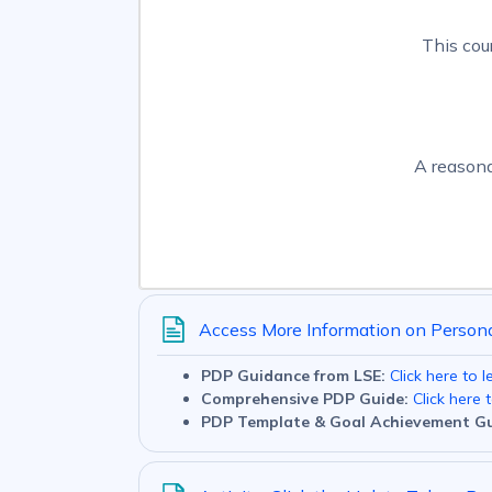
This cou
A reasona
Access More Information on Person
PDP Guidance from LSE:
Click here to 
Comprehensive PDP Guide:
Click here 
PDP Template & Goal Achievement Gu