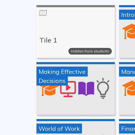
Intr
Tile 1
Hidden from students
Making Effective
Mana
Decisions
World of Work
Finan