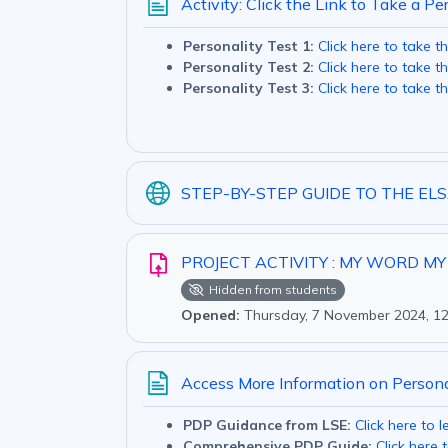
Activity: Click the Link to Take a Pe
Personality Test 1:
Click here to take th
Personality Test 2:
Click here to take th
Personality Test 3:
Click here to take th
STEP-BY-STEP GUIDE TO THE E
PROJECT ACTIVITY : MY WORD M
Hidden from students
Opened:
Thursday, 7 November 2024, 1
Access More Information on Person
PDP Guidance from LSE:
Click here to 
Comprehensive PDP Guide:
Click here 