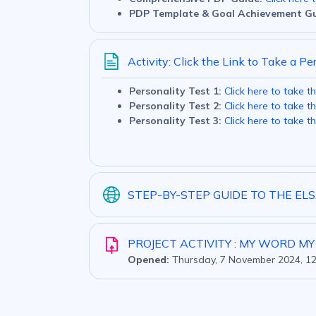
PDP Template & Goal Achievement Gu
Activity: Click the Link to Take a Pe
Personality Test 1:
Click here to take th
Personality Test 2:
Click here to take th
Personality Test 3:
Click here to take th
STEP-BY-STEP GUIDE TO THE E
PROJECT ACTIVITY : MY WORD M
Opened:
Thursday, 7 November 2024, 1