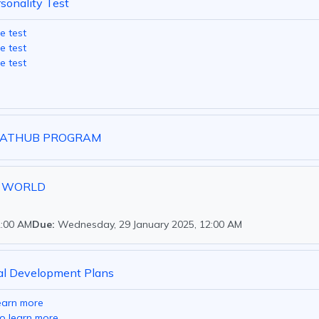
rsonality Test
e test
e test
e test
LSATHUB PROGRAM
Y WORLD
2:00 AM
Due:
Wednesday, 29 January 2025, 12:00 AM
al Development Plans
learn more
to learn more