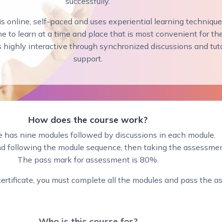
successfully.
s online, self-paced and uses experiential learning techniqu
e to learn at a time and place that is most convenient for th
s highly interactive through synchronized discussions and tut
support.
How does the course work?
e has nine modules followed by discussions in each module.
following the module sequence, then taking the assessmen
The pass mark for assessment is 80%.
 certificate, you must complete all the modules and pass the 
Who is this course fo
r?