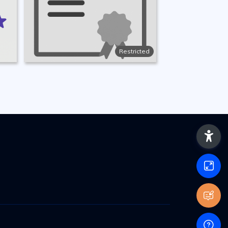
Restricted