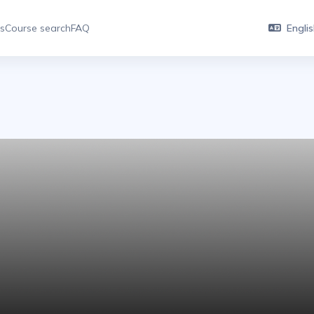
es
Course search
FAQ
English