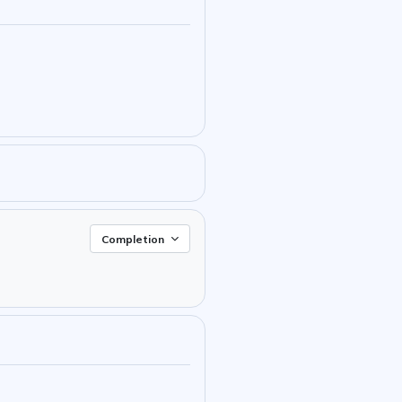
Completion