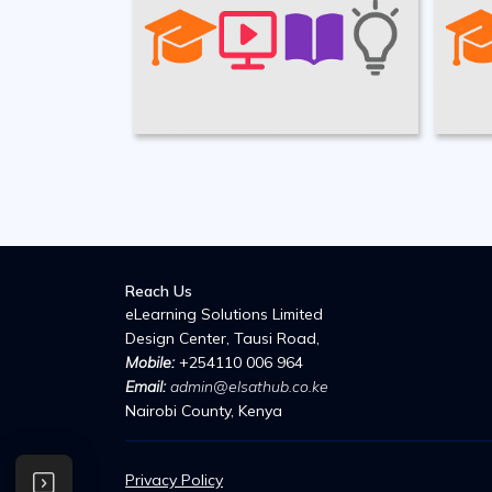
Reach Us
eLearning Solutions Limited
Design Center, Tausi Road,
Mobile:
+254110 006 964
Email:
admin@elsathub.co.ke
Nairobi County,
Kenya
Privacy Policy