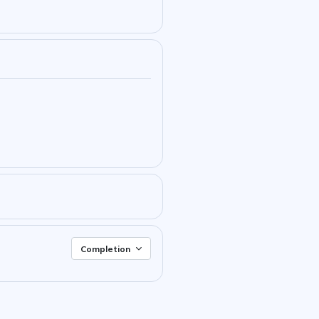
Completion