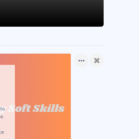
 to
e.
ce