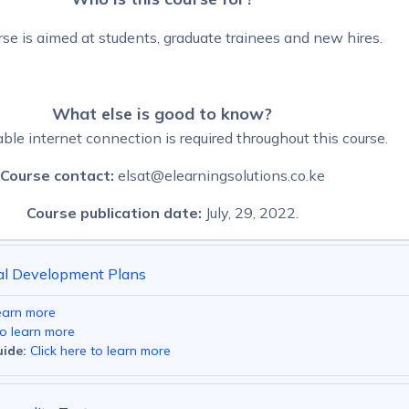
rse is aimed at students, graduate trainees and new hires.
What else is good to know?
ble internet connection is required throughout this course.
Course contact:
elsat@elearningsolutions.co.ke
Course publication date:
July, 29, 2022.
al Development Plans
learn more
to learn more
ide:
Click here to learn more