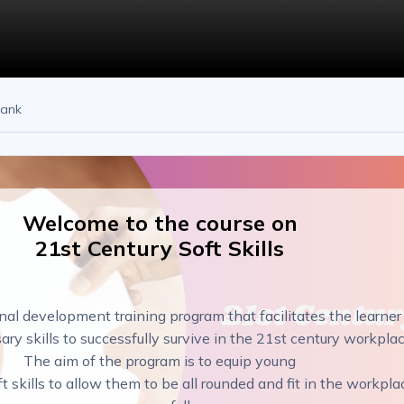
bank
Welcome to the course on
21st Century Soft Skills
nal development training program that facilitates the learner
ary skills to successfully survive in the 21st century workplac
The aim of the program is to equip young
ft skills to allow them to be all rounded and fit in the workpla