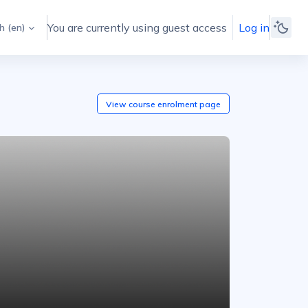
You are currently using guest access
Log in
 ‎(en)‎
View course
enrolment
page