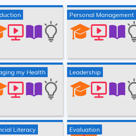
oduction
Personal Management
ging my Health
Leadership
cial Literacy
Evaluation