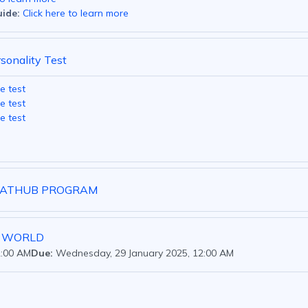
ide:
Click here to learn more
rsonality Test
e test
e test
e test
LSATHUB PROGRAM
Y WORLD
2:00 AM
Due:
Wednesday, 29 January 2025, 12:00 AM