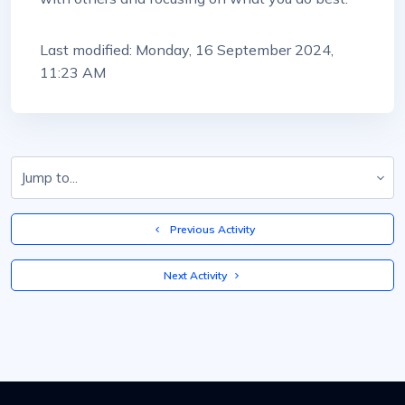
Last modified: Monday, 16 September 2024,
11:23 AM
Jump to...
  Previous Activity
 Next Activity 