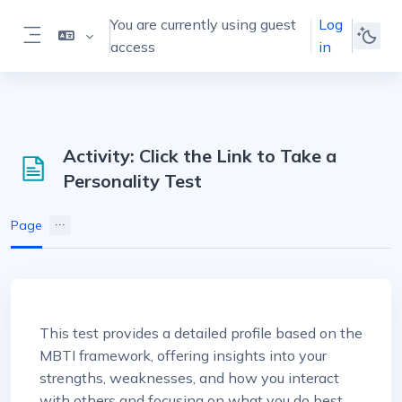
Skip to main content
You are currently using guest
Log
access
in
Side panel
Activity: Click the Link to Take a
Personality Test
Page
Completion requirements
This test provides a detailed profile based on the
MBTI framework, offering insights into your
strengths, weaknesses, and how you interact
with others and focusing on what you do best.