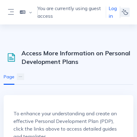
Skip to main content
You are currently using guest
Log
access
in
Side panel
Access More Information on Personal
Development Plans
Page
Completion requirements
To enhance your understanding and create an
effective Personal Development Plan (PDP),
click the links above to access detailed guides
and templates.