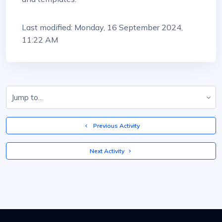
Last modified: Monday, 16 September 2024,
11:22 AM
Jump to...
  Previous Activity
 Next Activity 