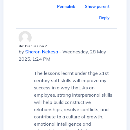
Permalink
Show parent
Reply
Re: Discussion 7
In reply to First post
by
Sharon Nekesa
-
Wednesday, 28 May
2025, 1:24 PM
The lessons learnt under thge 21st
century soft skills will improve my
success in a way that: As an
employee, strong interpersonal skills
will help build constructive
relationships, resolve conflicts, and
contribute to a culture of growth.
emotional intelligence and