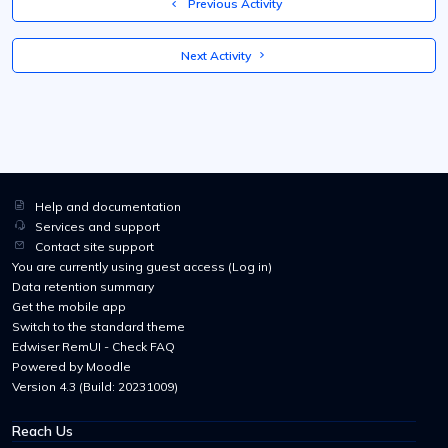
  Previous Activity
 Next Activity 
Help and documentation
Services and support
Contact site support
You are currently using guest access (
Log in
)
Data retention summary
Get the mobile app
Switch to the standard theme
Edwiser RemUI - Check FAQ
Powered by
Moodle
Version 4.3 (Build: 20231009)
Reach Us