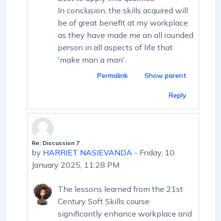
In conclusion, the skills acquired will
be of great benefit at my workplace
as they have made me an all rounded
person in all aspects of life that
'make man a man'.
Permalink
Show parent
Reply
Re: Discussion 7
In reply to First post
by
HARRIET NASIEVANDA
-
Friday, 10
January 2025, 11:28 PM
The lessons learned from the 21st
Century Soft Skills course
significantly enhance workplace and