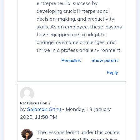
entrepreneurial success by
developing crucial interpersonal,
decision-making, and productivity
skills. As an employee, these lessons
have equipped me to adapt to
change, overcome challenges, and
thrive in a professional environment.
Permalink
Show parent
Reply
Re: Discussion 7
In reply to First post
by
Solomon Githu
-
Monday, 13 January
2025, 11:58 PM
The lessons learnt under this course
21st century soft skills course have