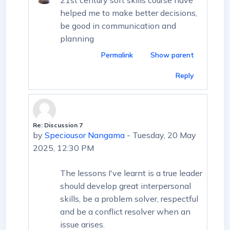
helped me to make better decisions,
be good in communication and
planning
Permalink
Show parent
Reply
Re: Discussion 7
In reply to First post
by
Speciousor Nangama
-
Tuesday, 20 May
2025, 12:30 PM
The lessons I've learnt is a true leader
should develop great interpersonal
skills, be a problem solver, respectful
and be a conflict resolver when an
issue arises.