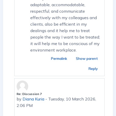
adaptable, accommodatable,
respectful, and communicate
effectively with my colleagues and
clients, also be efficient in my
dealings and it help me to treat
people the way I want to be treated;
it will help me to be conscious of my
environment workplace.
Permalink
Show parent
Reply
Re: Discussion 7
In reply to First post
by
Diana Kuria
-
Tuesday, 10 March 2026,
2:06 PM