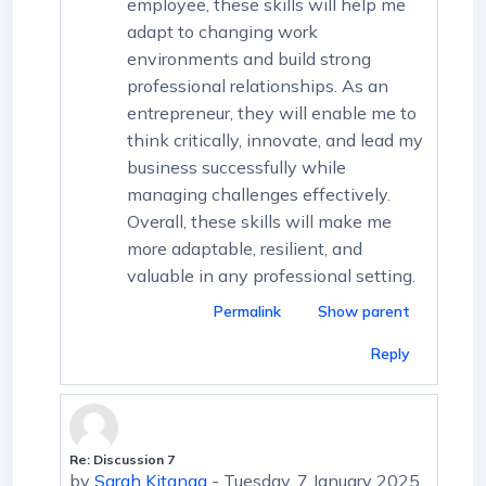
employee, these skills will help me
adapt to changing work
environments and build strong
professional relationships. As an
entrepreneur, they will enable me to
think critically, innovate, and lead my
business successfully while
managing challenges effectively.
Overall, these skills will make me
more adaptable, resilient, and
valuable in any professional setting.
Permalink
Show parent
Reply
Re: Discussion 7
In reply to First post
by
Sarah Kitanga
-
Tuesday, 7 January 2025,