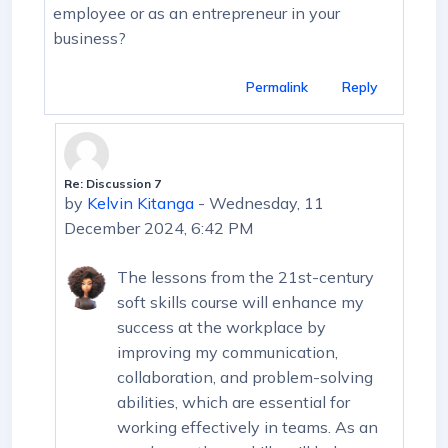
employee or as an entrepreneur in your
business?
Permalink
Reply
Re: Discussion 7
In reply to First post
by
Kelvin Kitanga
-
Wednesday, 11
December 2024, 6:42 PM
The lessons from the 21st-century
soft skills course will enhance my
success at the workplace by
improving my communication,
collaboration, and problem-solving
abilities, which are essential for
working effectively in teams. As an