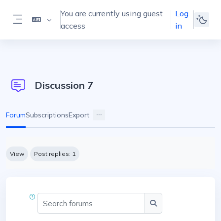
Skip to main content
You are currently using guest
Log
access
in
Side panel
Discussion 7
Forum
Subscriptions
Export
Completion requirements
View
Post replies: 1
Search forums
Search forums