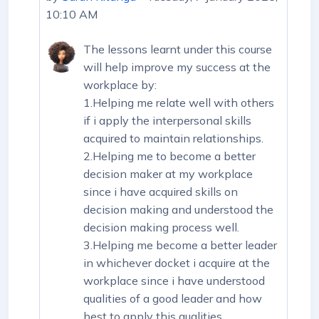
10:10 AM
The lessons learnt under this course
will help improve my success at the
workplace by:
1.Helping me relate well with others
if i apply the interpersonal skills
acquired to maintain relationships.
2.Helping me to become a better
decision maker at my workplace
since i have acquired skills on
decision making and understood the
decision making process well.
3.Helping me become a better leader
in whichever docket i acquire at the
workplace since i have understood
qualities of a good leader and how
best to apply this qualities.