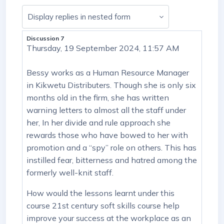
Display mode
Discussion 7
Number of replies: 8
Thursday, 19 September 2024, 11:57 AM
Bessy works as a Human Resource Manager
in Kikwetu Distributers. Though she is only six
months old in the firm, she has written
warning letters to almost all the staff under
her, In her divide and rule approach she
rewards those who have bowed to her with
promotion and a “spy” role on others. This has
instilled fear, bitterness and hatred among the
formerly well-knit staff.
How would the lessons learnt under this
course 21st century soft skills course help
improve your success at the workplace as an