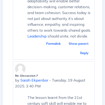
adaptability will enable better
decision-making, customer relations,
and team cohesion. Success today is
not just about authority it’s about
influence, empathy, and inspiring
others to work towards shared goals.
Leadership
should unite, not divide.
Permalink
Show parent
Reply
Re: Discussion 7
In reply to First post
by
Sarah Ekpenbor
-
Tuesday, 19 August
2025, 3:40 PM
The lesson learnt from the 21st
century soft skill will enable me to