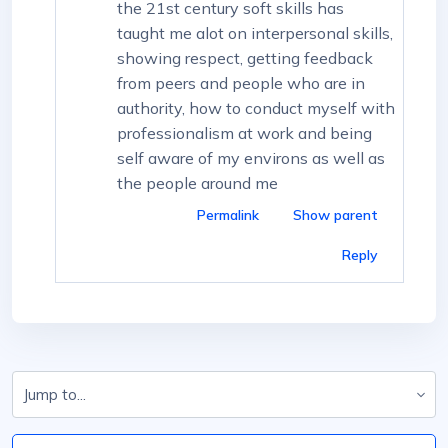
the 21st century soft skills has
taught me alot on interpersonal skills,
showing respect, getting feedback
from peers and people who are in
authority, how to conduct myself with
professionalism at work and being
self aware of my environs as well as
the people around me
Permalink
Show parent
Reply
Jump to...