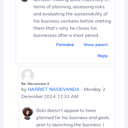
terms of planning, assessing risks,
and evaluating the sustainability of
his business ventures before starting
them that's why he closes his
businesses after a short period.
Permalink
Show parent
Reply
Re: Discussion 3
In reply to HARRIET NASIEVANDA
by
HARRIET NASIEVANDA
-
Monday, 2
December 2024, 11:32 AM
Bobi doesn't appear to have
planned for his business and goals
prior to launching the business. I