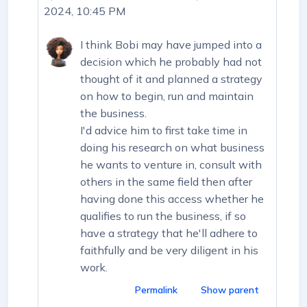
2024, 10:45 PM
I think Bobi may have jumped into a
decision which he probably had not
thought of it and planned a strategy
on how to begin, run and maintain
the business.
I'd advice him to first take time in
doing his research on what business
he wants to venture in, consult with
others in the same field then after
having done this access whether he
qualifies to run the business, if so
have a strategy that he'll adhere to
faithfully and be very diligent in his
work.
Permalink
Show parent