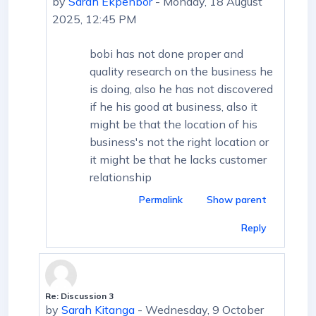
by
Sarah Ekpenbor
-
Monday, 18 August
2025, 12:45 PM
bobi has not done proper and
quality research on the business he
is doing, also he has not discovered
if he his good at business, also it
might be that the location of his
business's not the right location or
it might be that he lacks customer
relationship
Permalink
Show parent
Reply
Re: Discussion 3
In reply to First post
by
Sarah Kitanga
-
Wednesday, 9 October