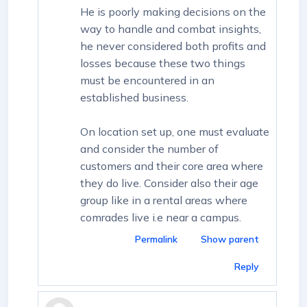
He is poorly making decisions on the
way to handle and combat insights,
he never considered both profits and
losses because these two things
must be encountered in an
established business.
On location set up, one must evaluate
and consider the number of
customers and their core area where
they do live. Consider also their age
group like in a rental areas where
comrades live i.e near a campus.
Permalink
Show parent
Reply