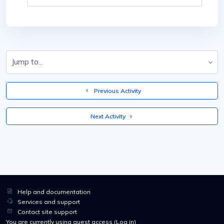
Jump to...
  Previous Activity
 Next Activity 
Help and documentation
Services and support
Contact site support
You are currently using guest access (
Log in
)