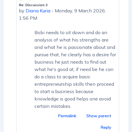
Re: Discussion 3
In reply to First post
by
Diana Kuria
-
Monday, 9 March 2026,
1:56 PM
Bobi needs to sit down and do an
analysis of what his strengths are
and what he is passionate about and
pursue that, he clearly has a desire for
business he just needs to find out
what he's good at, if need be he can
do a class to acquire basic
entrepreneurship skills then proceed
to start a business because
knowledge is good helps one avoid
certain mistakes.
Permalink
Show parent
Reply