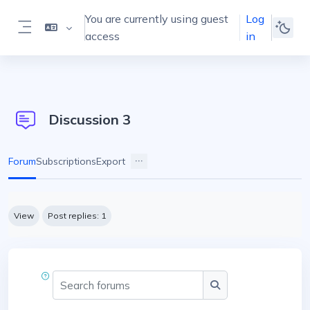
Skip to main content
You are currently using guest
Log
access
in
Side panel
Discussion 3
Forum
Subscriptions
Export
Completion requirements
View
Post replies: 1
Search forums
Search forums