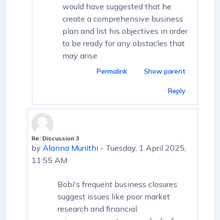
would have suggested that he
create a comprehensive business
plan and list his objectives in order
to be ready for any obstacles that
may arise.
Permalink
Show parent
Reply
Re: Discussion 3
In reply to First post
by
Alanna Muriithi
-
Tuesday, 1 April 2025,
11:55 AM
Bobi's frequent business closures
suggest issues like poor market
research and financial