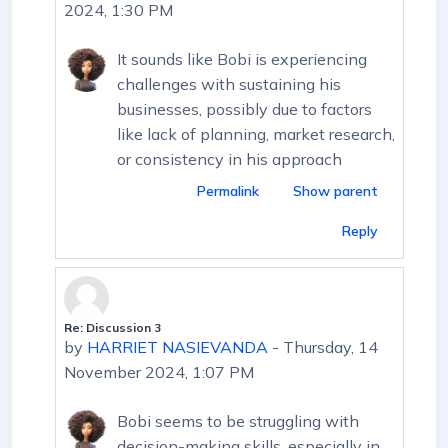
2024, 1:30 PM
It sounds like Bobi is experiencing
challenges with sustaining his
businesses, possibly due to factors
like lack of planning, market research,
or consistency in his approach
Permalink
Show parent
Reply
Re: Discussion 3
In reply to First post
by
HARRIET NASIEVANDA
-
Thursday, 14
November 2024, 1:07 PM
Bobi seems to be struggling with
decision-making skills, especially in