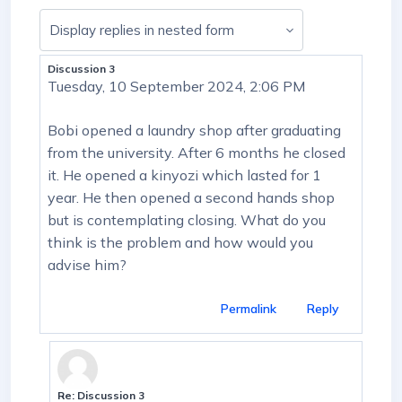
Display mode
Discussion 3
Number of replies: 13
Tuesday, 10 September 2024, 2:06 PM
Bobi opened a laundry shop after graduating
from the university. After 6 months he closed
it. He opened a kinyozi which lasted for 1
year. He then opened a second hands shop
but is contemplating closing. What do you
think is the problem and how would you
advise him?
Permalink
Reply
Re: Discussion 3
In reply to First post