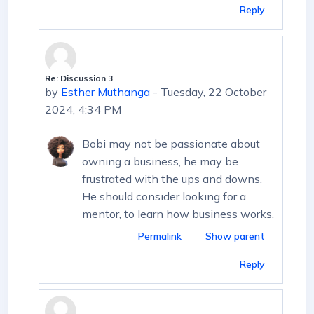
Reply
Re: Discussion 3
In reply to First post
by
Esther Muthanga
-
Tuesday, 22 October
2024, 4:34 PM
Bobi may not be passionate about
owning a business, he may be
frustrated with the ups and downs.
He should consider looking for a
mentor, to learn how business works.
Permalink
Show parent
Reply