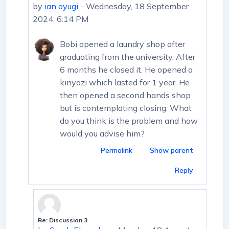
by
ian oyugi
-
Wednesday, 18 September
2024, 6:14 PM
Bobi opened a laundry shop after
graduating from the university. After
6 months he closed it. He opened a
kinyozi which lasted for 1 year. He
then opened a second hands shop
but is contemplating closing. What
do you think is the problem and how
would you advise him?
Permalink
Show parent
Reply
Re: Discussion 3
In reply to ian oyugi