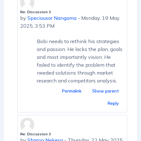
Re: Discussion 3
In reply to First post
by
Speciousor Nangama
-
Monday, 19 May
2025, 3:53 PM
Bobi needs to rethink his strategies
and passion. He lacks the plan, goals
and most importantly vision. He
failed to identify the problem that
needed solutions through market
research and competitors analysis.
Permalink
Show parent
Reply
Re: Discussion 3
In reply to First post
by
Sharon Nekesa
-
Thursday, 22 May 2025,