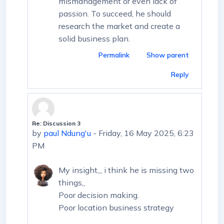
mismanagement or even lack of
passion. To succeed, he should
research the market and create a
solid business plan.
Permalink
Show parent
Reply
Re: Discussion 3
In reply to First post
by
paul Ndung'u
-
Friday, 16 May 2025, 6:23
PM
My insight,,, i think he is missing two
things,,
Poor decision making.
Poor location business strategy