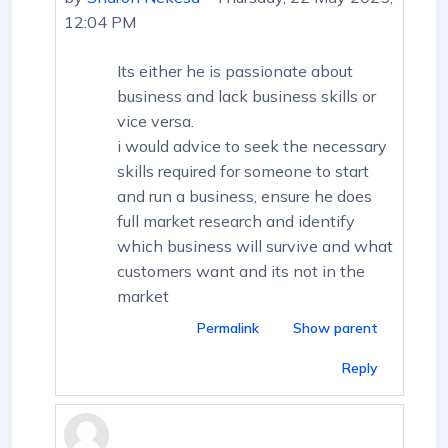
12:04 PM
Its either he is passionate about
business and lack business skills or
vice versa.
i would advice to seek the necessary
skills required for someone to start
and run a business, ensure he does
full market research and identify
which business will survive and what
customers want and its not in the
market
Permalink
Show parent
Reply