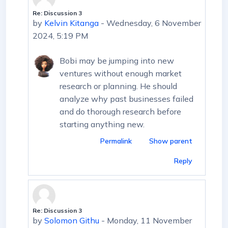
Re: Discussion 3
In reply to First post
by
Kelvin Kitanga
-
Wednesday, 6 November
2024, 5:19 PM
Bobi may be jumping into new
ventures without enough market
research or planning. He should
analyze why past businesses failed
and do thorough research before
starting anything new.
Permalink
Show parent
Reply
Re: Discussion 3
In reply to First post
by
Solomon Githu
-
Monday, 11 November