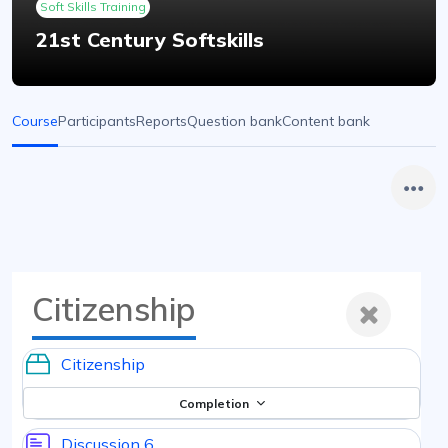
Soft Skills Training
21st Century Softskills
Course
Participants
Reports
Question bank
Content bank
Citizenship
Citizenship
Completion
Discussion 6