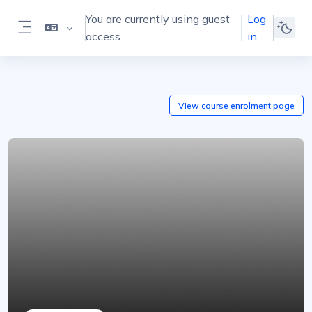
Skip to main content
You are currently using guest
Log
access
in
Side panel
View course
enrolment
page