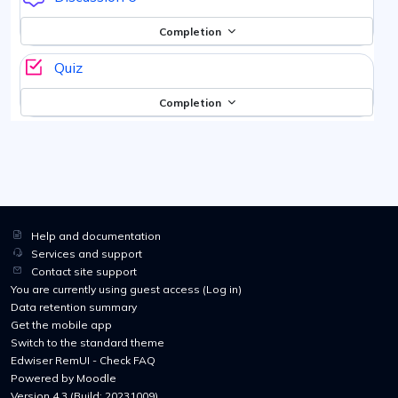
Completion
Quiz
Completion
Help and documentation
Services and support
Contact site support
You are currently using guest access (
Log in
)
Data retention summary
Get the mobile app
Switch to the standard theme
Edwiser RemUI - Check FAQ
Powered by
Moodle
Version 4.3 (Build: 20231009)