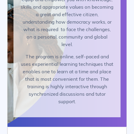
skills and appropriate values on becoming
a great and effective citizen,
understanding how democracy works, or
what is required to face the challenges,
on a personal, community and global
level.
The program is online, self-paced and
uses experiential learning techniques that
enables one to learn at a time and place
that is most convenient for them. The
training is highly interactive through
synchronized discussions and tutor
support.