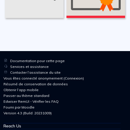
Documentation pour cette page
Services et assistance
Contacter l’assistance du site
Vous êtes connecté anonymement (
Connexion
)
Résumé de conservation de données
Obtenir l’app mobile
Passer au thème standard
Edwiser RemUI - Vérifier les FAQ
Fourni par
Moodle
Version 4.3 (Build: 20231009)
Reach Us