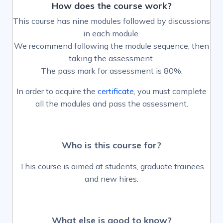
How does the course work?
This course has nine modules followed by discussions
in each module.
We recommend following the module sequence, then
taking the assessment.
The pass mark for assessment is 80%.
In order to acquire the
certificate
, you must complete
all the modules and pass the assessment.
Who is this course fo
r?
This course is aimed at students, graduate trainees
and new hires.
What else is good to know?