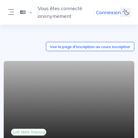
Passer au contenu principal
Vous êtes connecté
Connexion
anonymement
Panneau latéral
Voir la page d'inscription au cours
inscription
Soft Skills Training