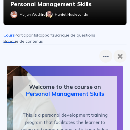
Personal Management Skills
Abijah Wachira
Harriet Nasievanda
Cours
Participants
Rapports
Banque de questions
Banque de contenus
Welcome to the course on
Personal Management Skills
This is a personal development training
program that facilitates the learner to
equip and empower you with knowledge,