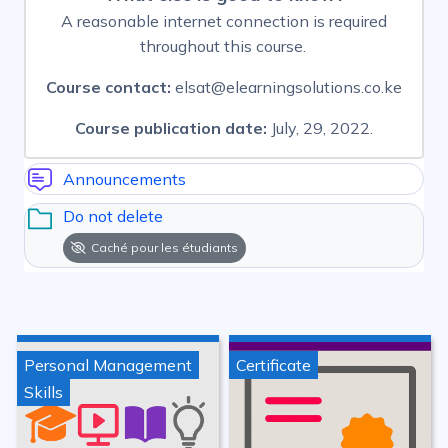
A reasonable internet connection is required
throughout this course.
Course contact:
elsat@elearningsolutions.co.ke
Course publication date:
July, 29, 2022.
Announcements
Do not delete
Caché pour les étudiants
Personal Management
Certificate
Skills