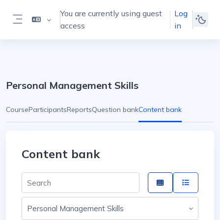
Skip to main content
You are currently using guest
Log
access
in
Side panel
Personal Management Skills
Course
Participants
Reports
Question bank
Content bank
Content bank
Search for content by name
Choose course or category...