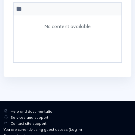
No content available
Help and documentation
Services and support
Contact site support
You are currently using guest access (
Log in
)