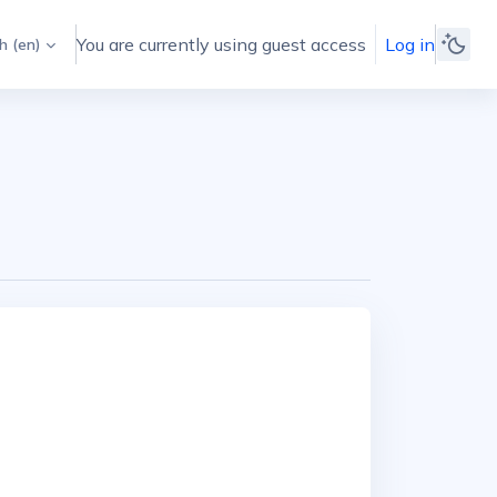
You are currently using guest access
Log in
 ‎(en)‎