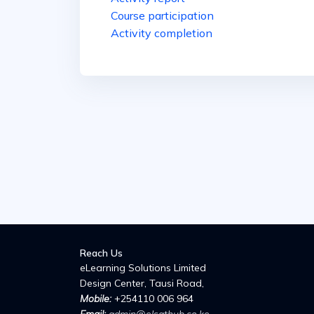
Course participation
Activity completion
Reach Us
eLearning Solutions Limited
Design Center, Tausi Road,
Mobile:
+254110 006 964