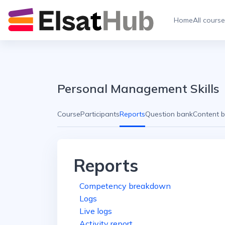
Skip to main content
Home
All cours
Personal Management Skills
Course
Participants
Reports
Question bank
Content 
Reports
Competency breakdown
Logs
Live logs
Activity report